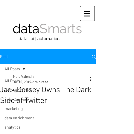
data
Smarts
data | ai | automation
Post
All Posts
Nate Valentin
All Posts
Jul 10, 2019
2 min read
Jack Dorsey Owns The Dark
Getting Started
Side of Twitter
Your Community
marketing
data enrichment
analytics