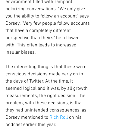
environment filled with rampant 
polarizing conversations. "We only give 
you the ability to follow an account" says 
Dorsey. "Very few people follow accounts 
that have a completely different 
perspective than theirs" he followed 
with. This often leads to increased 
insular biases. 
The interesting thing is that these were 
conscious decisions made early on in 
the days of Twitter. At the time, it 
seemed logical and it was, by all growth 
measurements, the right decision. The 
problem, with these decisions, is that 
they had unintended consequences, as 
Dorsey mentioned to 
Rich Roll
 on his 
podcast earlier this year. 