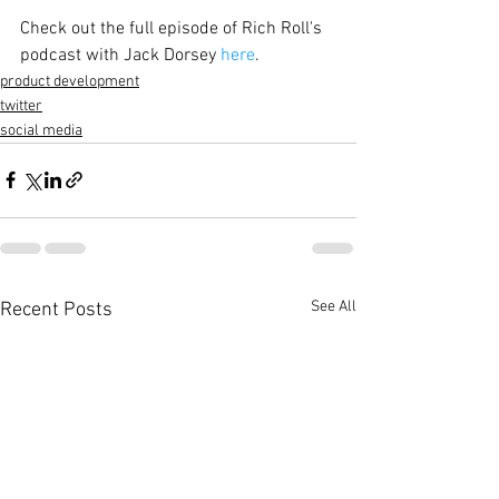
Check out the full episode of Rich Roll's 
podcast with Jack Dorsey 
here
.
product development
twitter
social media
See All
Recent Posts