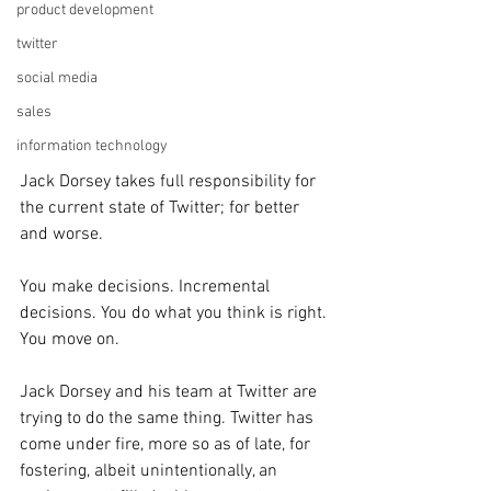
product development
twitter
social media
sales
information technology
Jack Dorsey takes full responsibility for 
the current state of Twitter; for better 
and worse. 
You make decisions. Incremental 
decisions. You do what you think is right. 
You move on. 
Jack Dorsey and his team at Twitter are 
trying to do the same thing. Twitter has 
come under fire, more so as of late, for 
fostering, albeit unintentionally, an 