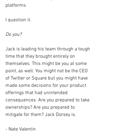
platforms. 
I question it. 
Do you? 
Jack is leading his team through a tough 
time that they brought entirely on 
themselves. This might be you at some 
point, as well. You might not be the CEO 
of Twitter or Square but you might have 
made some decisions for your product 
offerings that had unintended 
consequences. Are you prepared to take 
ownerships? Are you prepared to 
mitigate for them? Jack Dorsey is. 
- Nate Valentin