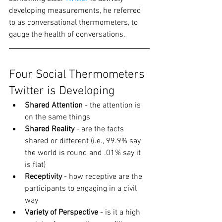
developing measurements, he referred 
to as conversational thermometers, to 
gauge the health of conversations.
Four Social Thermometers 
Twitter is Developing
Shared Attention
 - the attention is 
on the same things
Shared Reality
 - are the facts 
shared or different (i.e., 99.9% say 
the world is round and .01% say it 
is flat)
Receptivity
 - how receptive are the 
participants to engaging in a civil 
way
Variety of Perspective
 - is it a high 