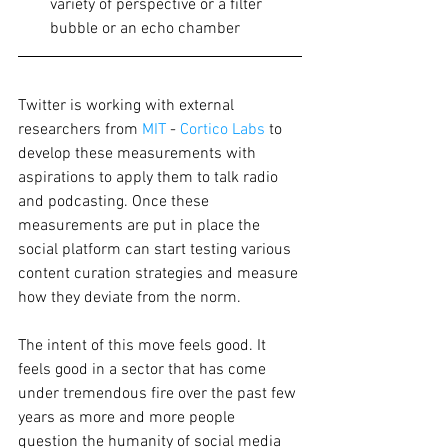
variety of perspective or a filter 
bubble or an echo chamber 
Twitter is working with external 
researchers from 
MIT
 - 
Cortico Labs
 to 
develop these measurements with 
aspirations to apply them to talk radio 
and podcasting. Once these 
measurements are put in place the 
social platform can start testing various 
content curation strategies and measure 
how they deviate from the norm. 
The intent of this move feels good. It 
feels good in a sector that has come 
under tremendous fire over the past few 
years as more and more people 
question the humanity of social media 