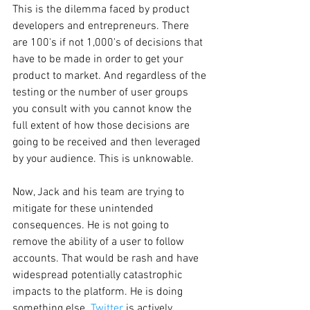
This is the dilemma faced by product 
developers and entrepreneurs. There 
are 100's if not 1,000's of decisions that 
have to be made in order to get your 
product to market. And regardless of the 
testing or the number of user groups 
you consult with you cannot know the 
full extent of how those decisions are 
going to be received and then leveraged 
by your audience. This is unknowable.
Now, Jack and his team are trying to 
mitigate for these unintended 
consequences. He is not going to 
remove the ability of a user to follow 
accounts. That would be rash and have 
widespread potentially catastrophic 
impacts to the platform. He is doing 
something else. 
Twitter
 is actively 