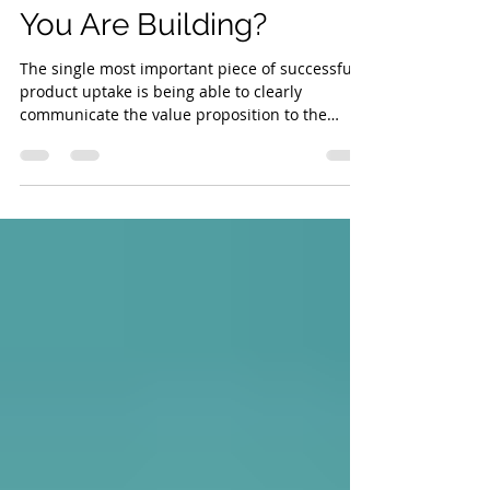
Do You Even Know What
You Are Building?
The single most important piece of successful
product uptake is being able to clearly
communicate the value proposition to the
prospect.