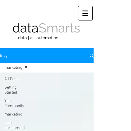
data
Smarts
data | ai | automation
Blog
marketing
All Posts
Getting
Started
Your
Community
marketing
data
enrichment