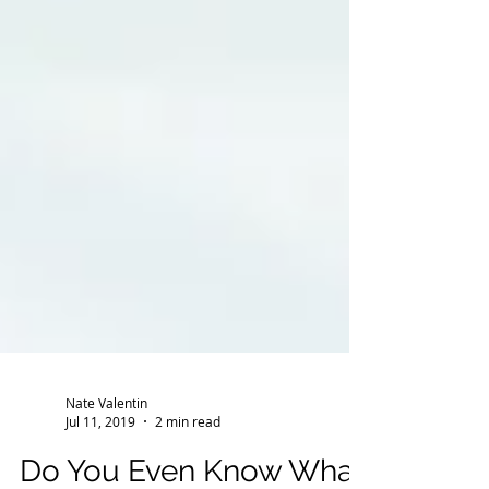
Nate Valentin
Jul 11, 2019
2 min read