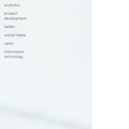
analytics
product
development
twitter
social media
sales
information
technology