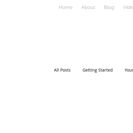
Home
About
Blog
Vid
All Posts
Getting Started
You
product development
twitte