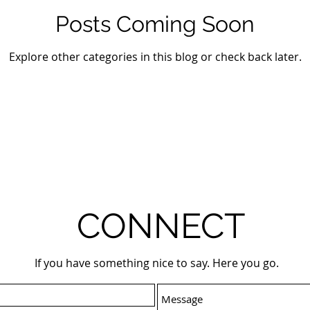
Posts Coming Soon
Explore other categories in this blog or check back later.
CONNECT
If you have something nice to say. Here you go.