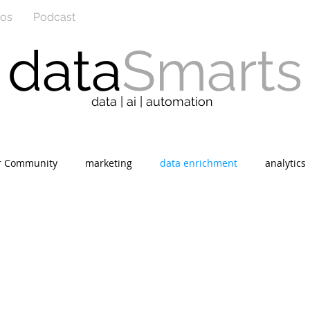
eos
Podcast
data
Smarts
data | ai | automation
r Community
marketing
data enrichment
analytics
r
social media
sales
information technology