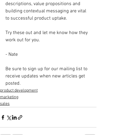
descriptions, value propositions and 
building contextual messaging are vital 
to successful product uptake. 
Try these out and let me know how they 
work out for you. 
- Nate
Be sure to sign up for our mailing list to 
receive updates when new articles get 
posted. 
product development
marketing
sales