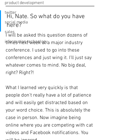
product development
twitter
Hi, Nate. So what do you have 
social media
here? 
sales
I will be asked this question dozens of 
information technology
times next week at a major industry 
conference. I used to go into these 
conferences and just wing it. I'll just say 
whatever comes to mind. No big deal, 
right? Right?!
What I learned very quickly is that 
people don't really have a lot of patience 
and will easily get distracted based on 
your word choice. This is absolutely the 
case in person. Now imagine being 
online where you are competing with cat 
videos and Facebook notifications. You 