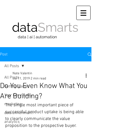
data
Smarts
data | ai | automation
Post
All Posts
Nate Valentin
All Posts
Jul 11, 2019
2 min read
Do You Even Know What You
Getting Started
Are Building?
Your Community
marketing
The single most important piece of 
successful product uptake is being able 
data enrichment
to clearly communicate the value 
analytics
proposition to the prospective buyer. 