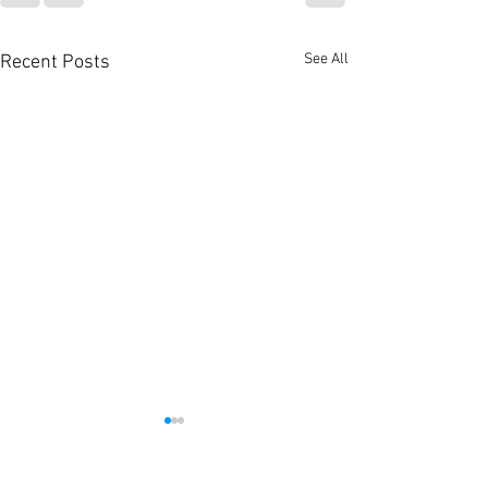
See All
Recent Posts