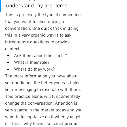
understand my problems.  
This is precisely the type of connection 
that you want to elicit during a 
conversation. One quick trick in doing 
this in a very organic way is to ask 
introductory questions to provide 
context. 
Ask them about their field? 
What is their role?
Where do they work?
The more information you have about 
your audience the better you can tailor 
your messaging to resonate with them. 
This practice alone, will fundamentally 
change the conversation. Attention is 
very scarce in the market today and you 
want to to capitalize on it when you get 
it. This is why having succinct product 