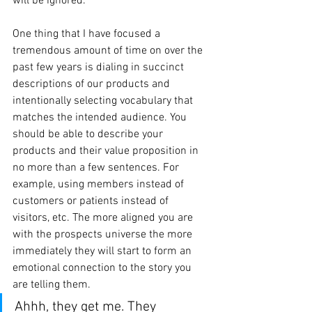
will be ignored.
One thing that I have focused a 
tremendous amount of time on over the 
past few years is dialing in succinct 
descriptions of our products and 
intentionally selecting vocabulary that 
matches the intended audience. You 
should be able to describe your 
products and their value proposition in 
no more than a few sentences. For 
example, using members instead of 
customers or patients instead of 
visitors, etc. The more aligned you are 
with the prospects universe the more 
immediately they will start to form an 
emotional connection to the story you 
are telling them. 
Ahhh, they get me. They 