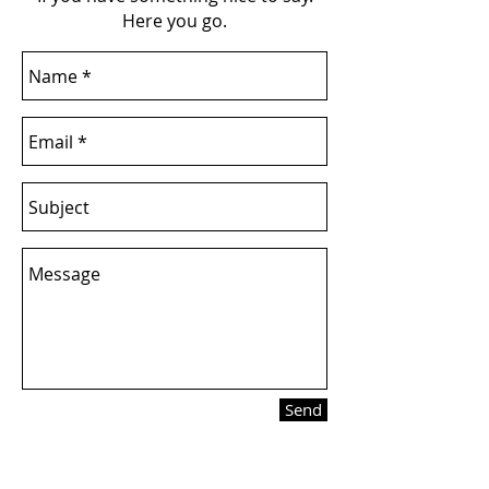
Here you go.
Send
Want updates on new stuff?