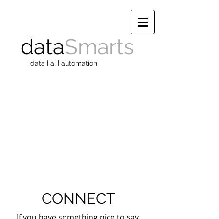
data
Smarts
data | ai | automation
CONNECT
If you have something nice to say.